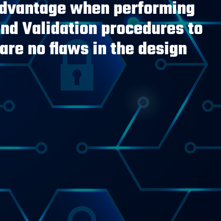
advantage when performing
and Validation procedures to
are no flaws in the design