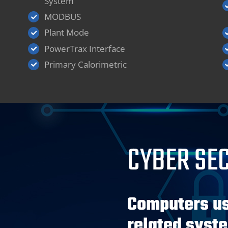
System
MODBUS
Plant Mode
PowerTrax Interface
Primary Calorimetric
CYBER SE
Computers us
related syst