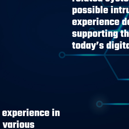
possible int
experience de
supporting t
today’s digit
experience in
 various