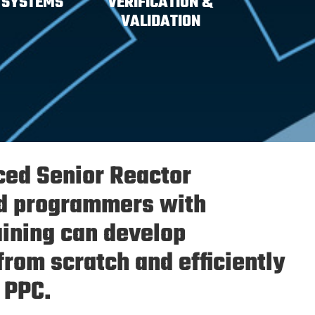
 SYSTEMS
VERIFICATION &
VALIDATION
ced Senior Reactor
d programmers with
aining can develop
from scratch and efficiently
 PPC.