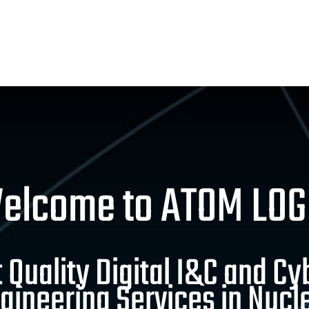
elcome to ATOM LOG
 Quality Digital I&C and Cy
gineering Services in Nucl