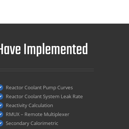
e Have Implemented
Reactor Coolant Pump Curves
Reactor Coolant System Leak Rate
Reactivity Calculation
RMUX – Remote Multiplexer
Secondary Calorimetric