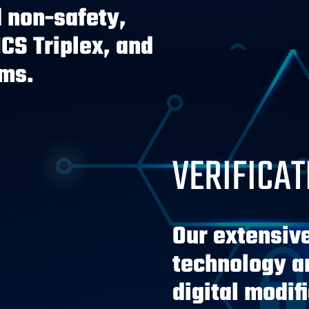
 non-safety,
ICS Triplex, and
rms.
VERIFICAT
Our extensiv
technology an
digital modif