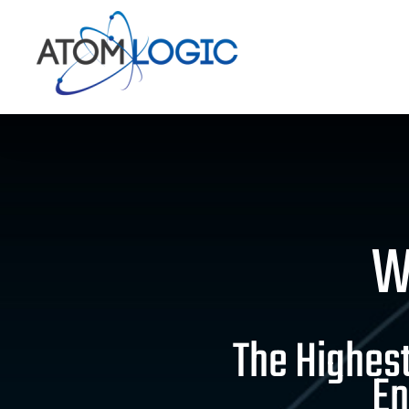
Skip
to
content
W
The Highest
En