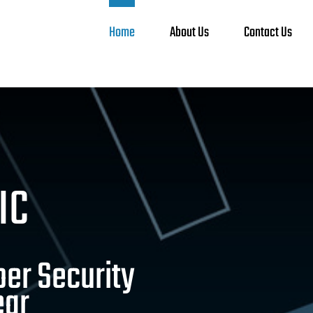
Home
About Us
Contact Us
IC
ber Security
ear