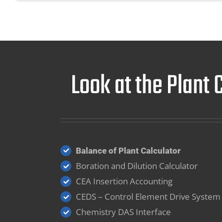
Look at the Plant
Balance of Plant Calculator
Boration and Dilution Calculator
CEA Insertion Accounting
CEDS – Control Element Drive System
Chemistry DAS Interface