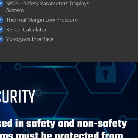
SPDS – Safety Parameters Displays
System
Thermal Margin Low Pressure
Xenon Calculator
Yokogawa Interface
CURITY
ed in safety and non-safety
ems must be protected from