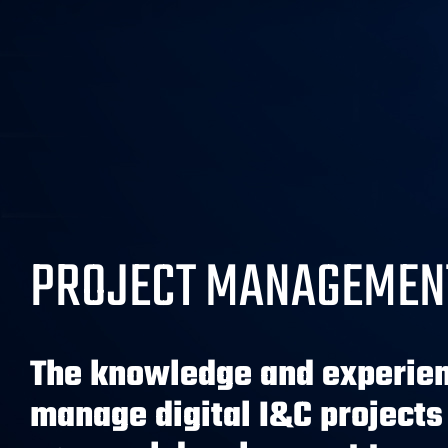
PROJECT MANAGEMEN
The knowledge and experien
manage digital I&C projects