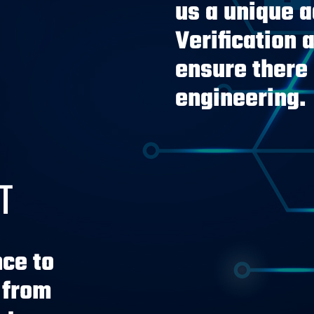
us a unique 
Verification 
ensure there 
engineering.
T
ce to
 from