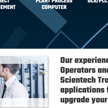
JECT
PLANT PROCESS
DCS/PLC
EMENT
COMPUTER
Our experien
Operators an
Scientech Tr
applications 
upgrade your