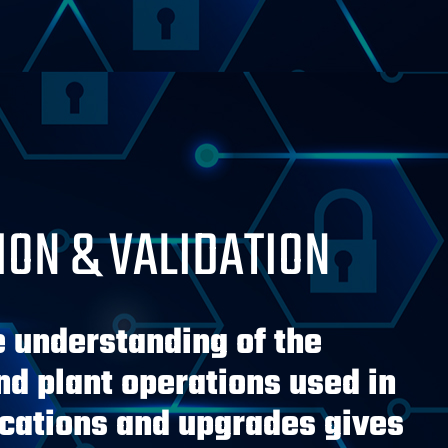
ION & VALIDATION
e understanding of the
d plant operations used in
ications and upgrades gives