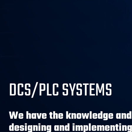
DCS/PLC SYSTEMS
We have the knowledge and 
designing and implementing