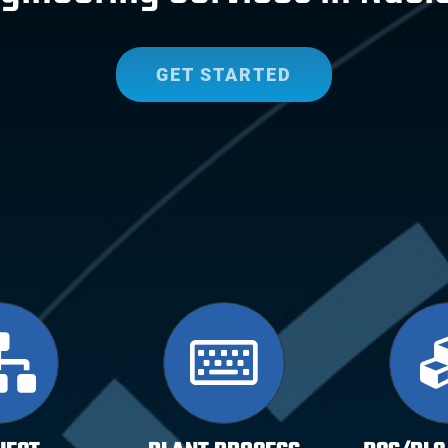
GET STARTED