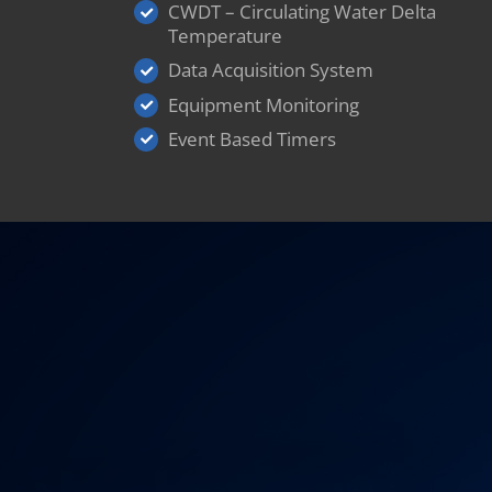
CWDT – Circulating Water Delta
Temperature
Data Acquisition System
Equipment Monitoring
Event Based Timers