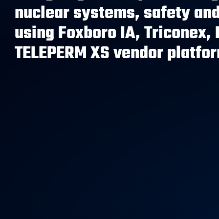
nuclear systems, safety and
using Foxboro IA, Triconex, 
TELEPERM XS vendor platfo