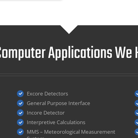
 Computer Applications W
Excore Detectors
General Purpose Interface
Incore Detector
Interpretive Calculations
MMS – Meteorological Measurement