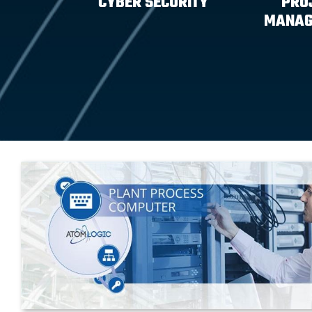
CYBER SECURITY
PRO
MANAG