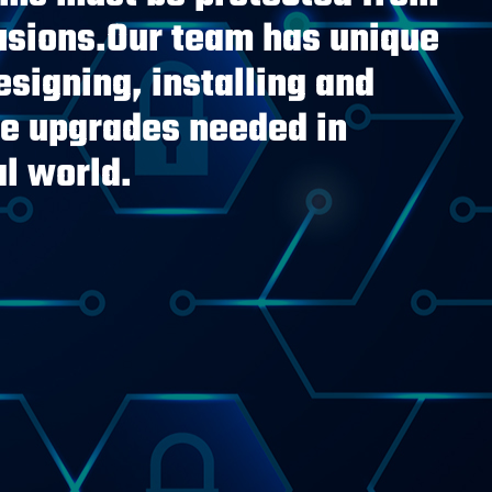
rusions.Our team has unique
signing, installing and
he upgrades needed in
al world.